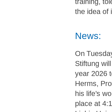
training, to
the idea of
News:
On Tuesday,
Stiftung wil
year 2026 t
Herms, Prof
his life’s w
place at 4: