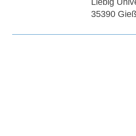
Liebig Univ
35390 Gieß