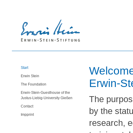
Welcome 
Start
Erwin Stein
Erwin-St
The Foundation
Erwin-Stein-Guesthouse of the
The purpose
Justus-Liebig-University Gießen
Contact
by the statu
Impprint
research, e